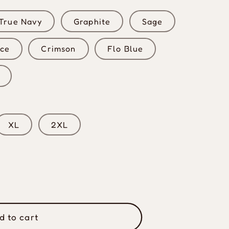
True Navy
Graphite
Sage
uce
Crimson
Flo Blue
XL
2XL
d to cart