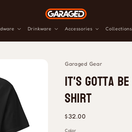
dware
Drinkware
Accessories
Collections
Garaged Gear
It's Gotta Be
Shirt
Regular
$32.00
price
Color