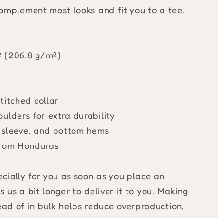
 complement most looks and fit you to a tee.
d² (206.8 g/m²)
titched collar
ulders for extra durability
 sleeve, and bottom hems
from Honduras
cially for you as soon as you place an
s us a bit longer to deliver it to you. Making
ad of in bulk helps reduce overproduction,