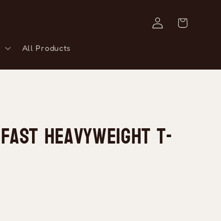
Log
Cart
in
All Products
 Fast Heavyweight T-