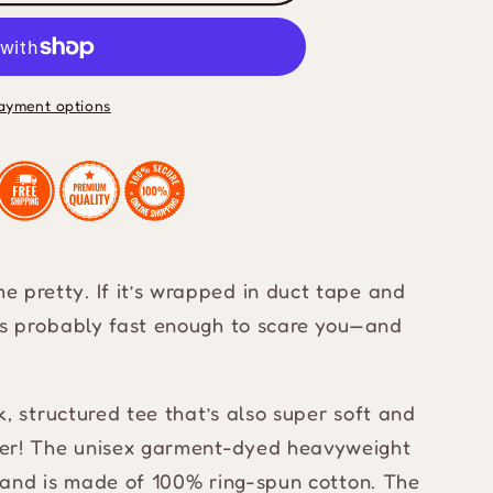
ht
ayment options
 pretty. If it’s wrapped in duct tape and
t’s probably fast enough to scare you—and
ck, structured tee that’s also super soft and
her! The unisex garment-dyed heavyweight
es and is made of 100% ring-spun cotton. The