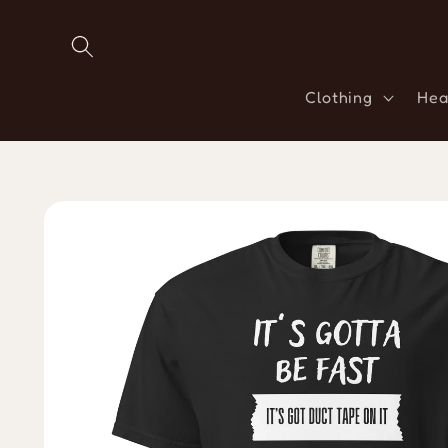
Skip to
content
Clothing
Hea
Skip to
product
information