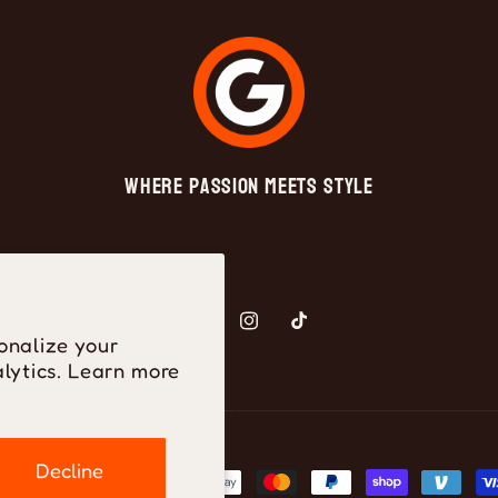
Where Passion Meets Style
Facebook
Instagram
TikTok
onalize your
lytics. Learn more
Decline
ayment