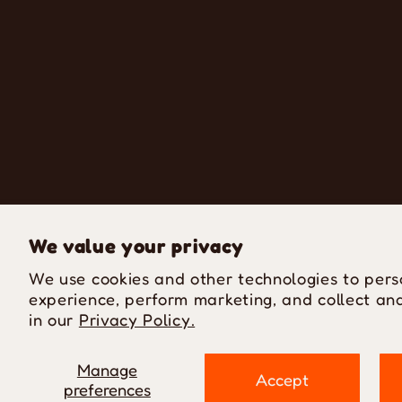
We value your privacy
We use cookies and other technologies to pers
experience, perform marketing, and collect ana
in our
Privacy Policy.
Manage
Accept
preferences
P