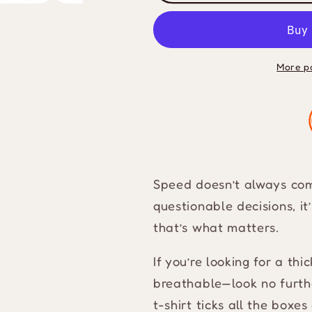
Be
Be
Fast
Fast
Heavyweight
Heavyweig
T-
T-
More p
Shirt
Shirt
Speed doesn’t always come
questionable decisions, i
that’s what matters.
If you’re looking for a thi
breathable—look no furt
t-shirt ticks all the box