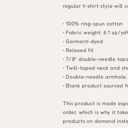
regular t-shirt style will
• 100% ring-spun cotton
• Fabric weight: 6.1 oz/y
• Garment-dyed
• Relaxed fit
• 7/8″ double-needle tops
• Twill-taped neck and sho
• Double-needle armhole,
• Blank product sourced 
This product is made espe
order, which is why it take
products on demand inste