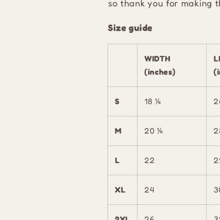
so thank you for making t
Size guide
WIDTH
L
(inches)
(
S
18 ¼
2
M
20 ¼
2
L
22
2
XL
24
3
2XL
26
3