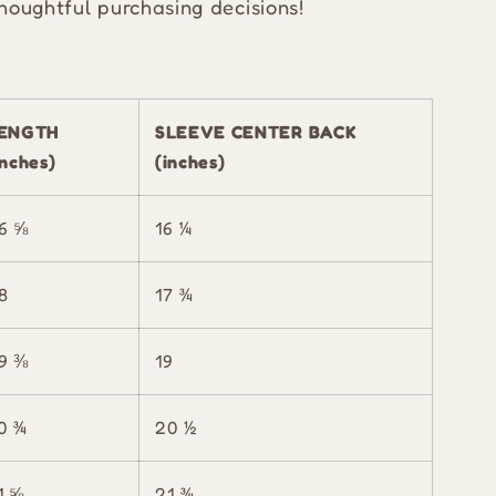
houghtful purchasing decisions!
ENGTH
SLEEVE CENTER BACK
inches)
(inches)
6 ⅝
16 ¼
8
17 ¾
9 ⅜
19
0 ¾
20 ½
1 ⅝
21 ¾