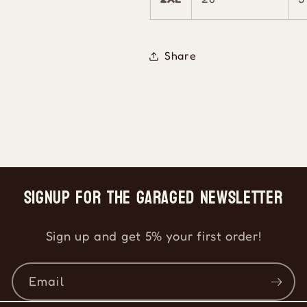
Share
Signup for the Garaged Newsletter
Sign up and get 5% your first order!
Email