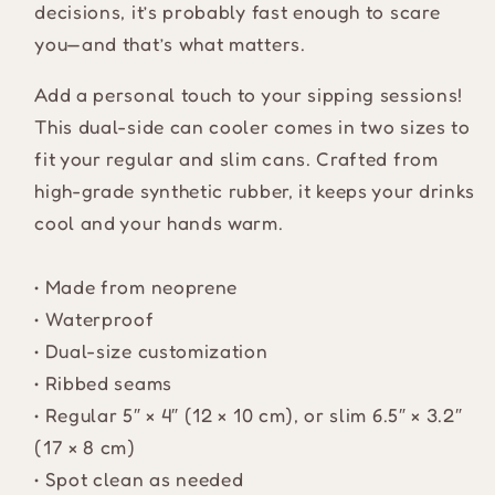
decisions, it’s probably fast enough to scare
you—and that’s what matters.
Add a personal touch to your sipping sessions!
This dual-side can cooler comes in two sizes to
fit your regular and slim cans. Crafted from
high-grade synthetic rubber, it keeps your drinks
cool and your hands warm.
• Made from neoprene
• Waterproof
• Dual-size customization
• Ribbed seams
• Regular 5″ × 4″ (12 × 10 cm), or slim 6.5″ × 3.2″
(17 × 8 cm)
• Spot clean as needed