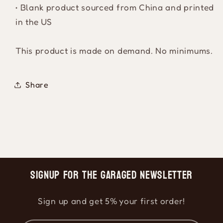
• Blank product sourced from China and printed
in the US
This product is made on demand. No minimums.
Share
Signup for the Garaged Newsletter
Sign up and get 5% your first order!