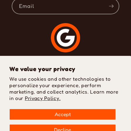
Email
Where Passion Meets Style
We value your privacy
We use cookies and other technologies to
personalize your experience, perform
Facebook
Instagram
TikTok
marketing, and collect analytics. Learn more
in our
Privacy Policy.
Payment
Accept
methods
Decline