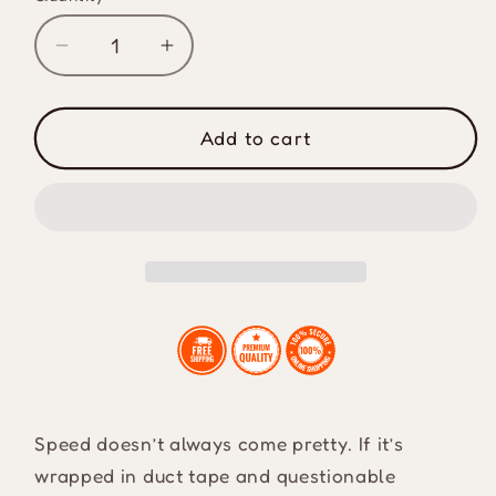
Decrease
Increase
quantity
quantity
for
for
It&#39;s
It&#39;s
Add to cart
Gotta
Gotta
Be
Be
Fast
Fast
Drink
Drink
Cooler
Cooler
Sleeve
Sleeve
Speed doesn’t always come pretty. If it’s
wrapped in duct tape and questionable