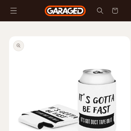
Skip to
Cart
content
Skip to
product
information