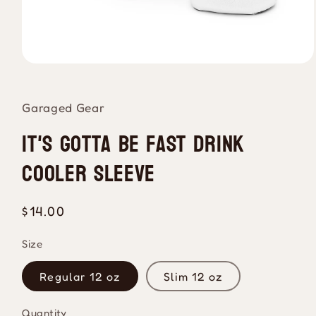
Open
media
1
in
Garaged Gear
modal
It's Gotta Be Fast Drink
Cooler Sleeve
Regular
$14.00
price
Size
Regular 12 oz
Slim 12 oz
Quantity
Quantity