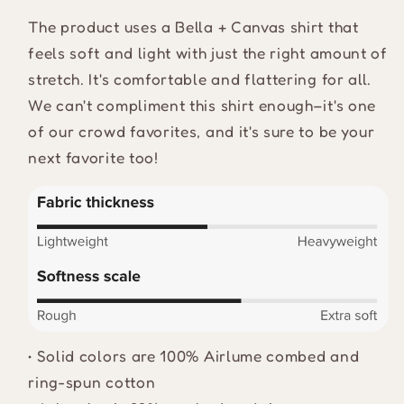
The product uses a Bella + Canvas shirt that
feels soft and light with just the right amount of
stretch. It's comfortable and flattering for all.
We can't compliment this shirt enough–it's one
of our crowd favorites, and it's sure to be your
next favorite too!
• Solid colors are 100% Airlume combed and
ring-spun cotton