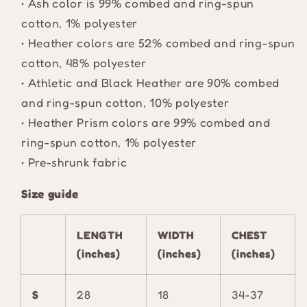
• Ash color is 99% combed and ring-spun
cotton, 1% polyester
• Heather colors are 52% combed and ring-spun
cotton, 48% polyester
• Athletic and Black Heather are 90% combed
and ring-spun cotton, 10% polyester
• Heather Prism colors are 99% combed and
ring-spun cotton, 1% polyester
• Pre-shrunk fabric
Size guide
LENGTH
WIDTH
CHEST
(inches)
(inches)
(inches)
S
28
18
34-37