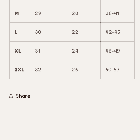
M
29
20
38-41
L
30
22
42-45
XL
31
24
46-49
2XL
32
26
50-53
Share