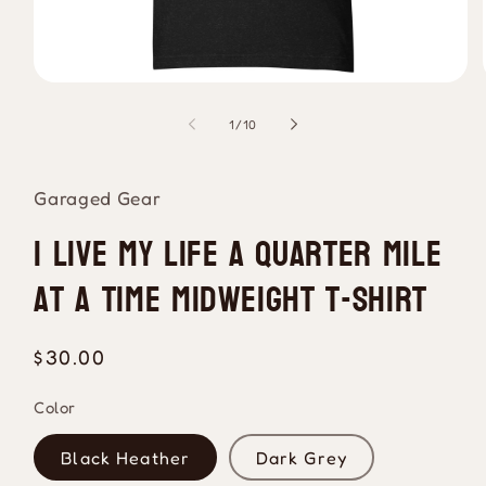
Open
media
1
of
1
/
10
in
modal
Garaged Gear
I Live My Life A Quarter Mile
At A Time Midweight T-Shirt
Regular
$30.00
price
Color
Black Heather
Dark Grey