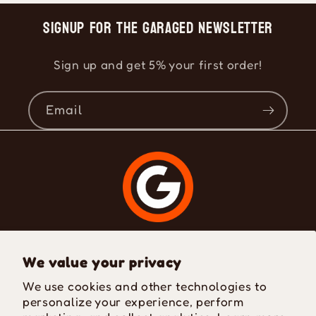
Signup for the Garaged Newsletter
Sign up and get 5% your first order!
Email
Where Passion Meets Style
We value your privacy
We use cookies and other technologies to
personalize your experience, perform
Facebook
Instagram
TikTok