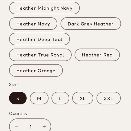
Heather Midnight Navy
Heather Navy
Dark Grey Heather
Heather Deep Teal
Heather True Royal
Heather Red
Heather Orange
Size
S
M
L
XL
2XL
Quantity
Quantity
Decrease
Increase