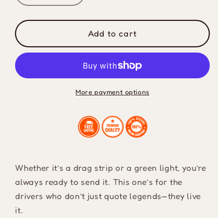
quantity
quantity
for
for
I
I
Add to cart
Live
Live
My
My
Life
Life
A
A
Quarter
Quarter
More payment options
Mile
Mile
At
At
A
A
Time
Time
Midweight
Midweight
T-
T-
Whether it’s a drag strip or a green light, you’re
Shirt
Shirt
always ready to send it. This one’s for the
drivers who don’t just quote legends—they live
it.