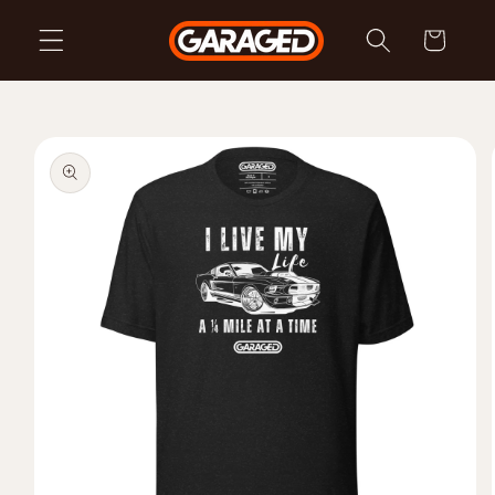
Skip to
Cart
content
Skip to
product
information