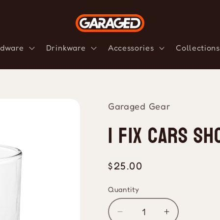
dware
Drinkware
Accessories
Collections
Garaged Gear
I Fix Cars Sh
Regular
$25.00
price
Quantity
Quantity
Decrease
Increase