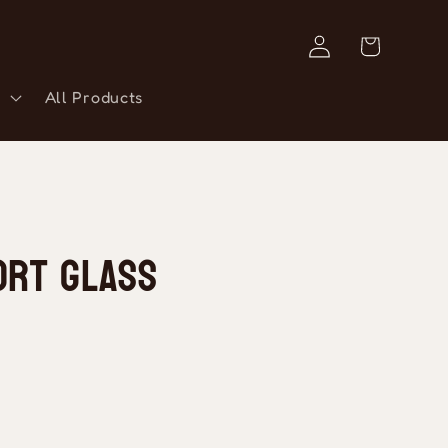
Log
Cart
in
All Products
ort Glass