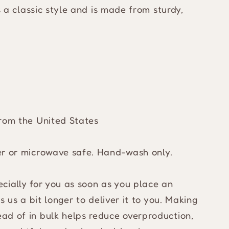
es a classic style and is made from sturdy,
from the United States
er or microwave safe. Hand-wash only.
cially for you as soon as you place an
s us a bit longer to deliver it to you. Making
ad of in bulk helps reduce overproduction,