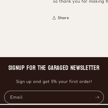
so thank you for making t
Share
Signup for the Garaged Newsletter
Sign up and get 5% your first order!
Email