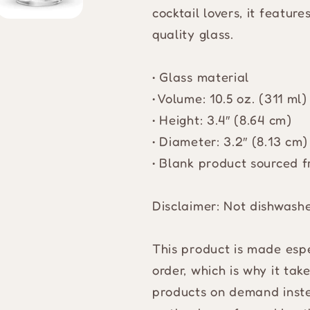
cocktail lovers, it featur
quality glass.
• Glass material
• Volume: 10.5 oz. (311 ml)
• Height: 3.4″ (8.64 cm)
• Diameter: 3.2″ (8.13 cm)
• Blank product sourced 
Disclaimer: Not dishwash
This product is made espe
order, which is why it take
products on demand inste