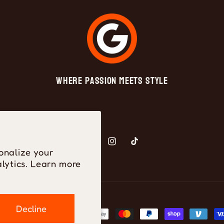
Where Passion Meets Style
Facebook
Instagram
TikTok
onalize your
lytics. Learn more
Decline
ayment