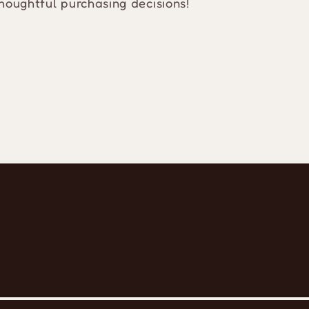
houghtful purchasing decisions!