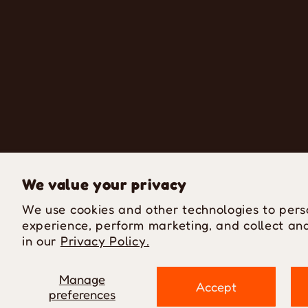
We value your privacy
We use cookies and other technologies to pers
experience, perform marketing, and collect ana
in our
Privacy Policy.
Manage
Accept
preferences
P