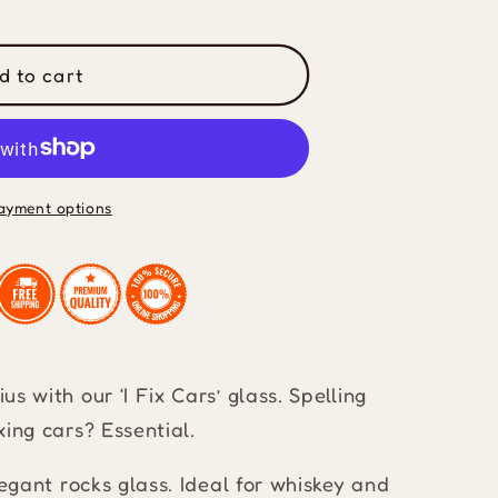
d to cart
ayment options
s with our ‘I Fix Cars’ glass. Spelling
xing cars? Essential.
legant rocks glass. Ideal for whiskey and