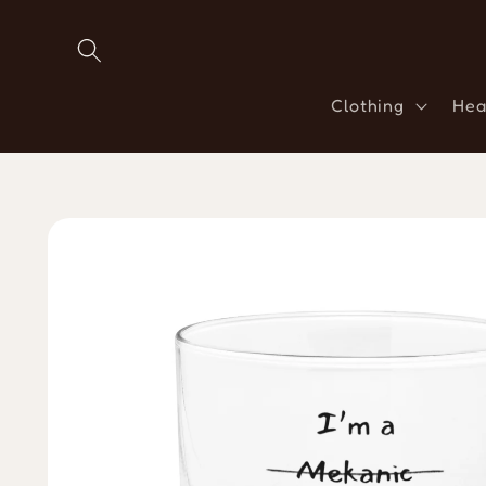
Skip to
content
Clothing
Hea
Skip to
product
information