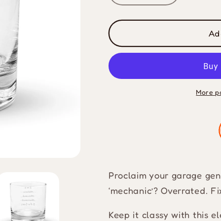
quantity
quantity
for
for
I
I
Ad
Fix
Fix
Cars
Cars
Short
Short
Glass
Glass
More p
Proclaim your garage geniu
‘mechanic’? Overrated. Fi
Keep it classy with this e