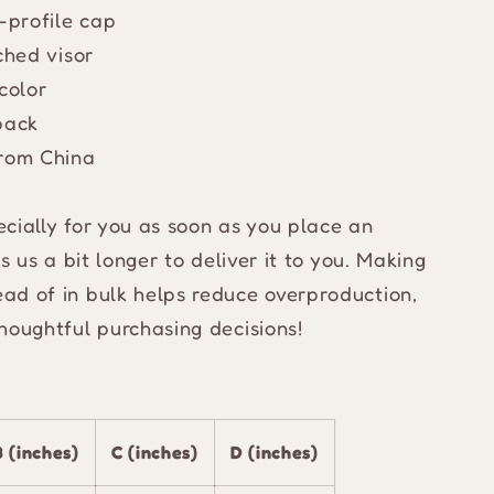
d-profile cap
ched visor
color
back
from China
cially for you as soon as you place an
s us a bit longer to deliver it to you. Making
ad of in bulk helps reduce overproduction,
houghtful purchasing decisions!
B (inches)
C (inches)
D (inches)