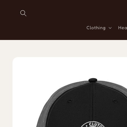
Skip to
content
Clothing
Hea
Skip to
product
information