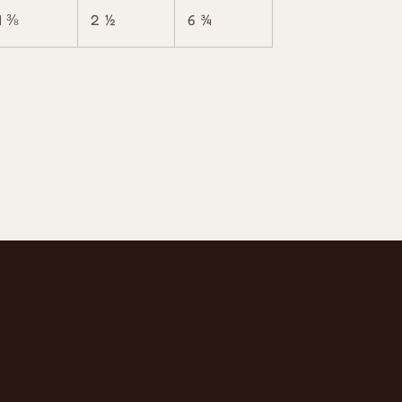
4 ⅜
2 ½
6 ¾