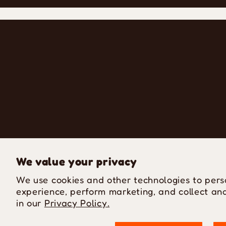
We value your privacy
We use cookies and other technologies to pers
experience, perform marketing, and collect ana
in our
Privacy Policy.