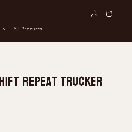
Log
Cart
in
All Products
hift Repeat Trucker