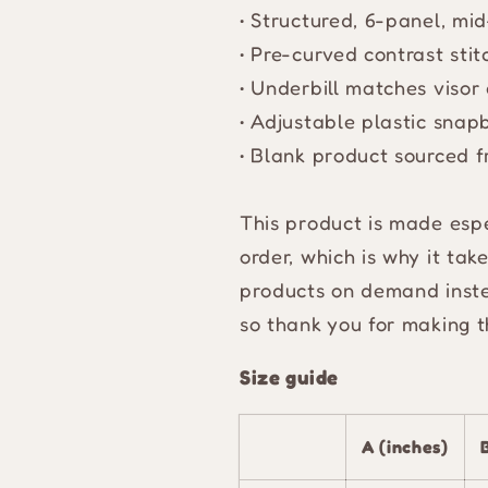
• Structured, 6-panel, mi
• Pre-curved contrast stit
• Underbill matches visor 
• Adjustable plastic snap
• Blank product sourced 
This product is made espe
order, which is why it take
products on demand inste
so thank you for making t
Size guide
A (inches)