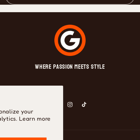
Where Passion Meets Style
Facebook
Instagram
TikTok
onalize your
lytics. Learn more