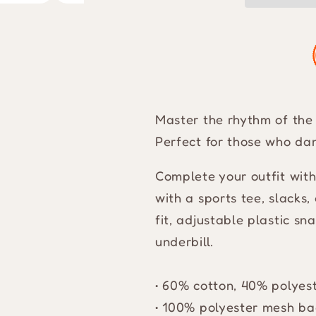
Master the rhythm of the 
Perfect for those who dan
Complete your outfit wit
with a sports tee, slacks,
fit, adjustable plastic s
underbill.
• 60% cotton, 40% polyes
• 100% polyester mesh ba