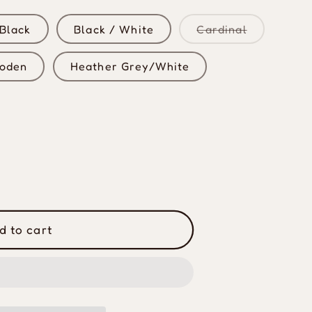
Variant
Black
Black / White
Cardinal
sold
out
or
oden
Heather Grey/White
unavailabl
d to cart