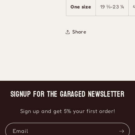
One size
19 ⅛-23 ¼
Share
Signup for the Garaged Newsletter
Sign up and get 5% your first order!
Email