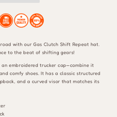
road with our Gas Clutch Shift Repeat hat.
ce to the beat of shifting gears!
h an embroidered trucker cap—combine it
 and comfy shoes. It has a classic structured
napback, and a curved visor that matches its
ter
ck