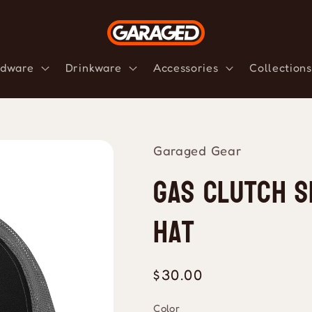
dware
Drinkware
Accessories
Collections
Garaged Gear
Gas Clutch S
Hat
Regular
$30.00
price
Color